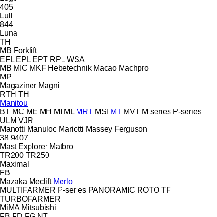
405
Lull
844
Luna
TH
MB Forklift
EFL
EPL
EPT
RPL
WSA
MB
MIC
MKF Hebetechnik
Macao
Machpro
MP
Magaziner
Magni
RTH
TH
Manitou
BT
MC
ME
MH
MI
ML
MRT
MSI
MT
MVT
M series
P-series
ULM
VJR
Manotti
Manuloc
Mariotti
Massey Ferguson
38
9407
Mast Explorer
Matbro
TR200
TR250
Maximal
FB
Mazaka
Meclift
Merlo
MULTIFARMER
P-series
PANORAMIC
ROTO
TF
TURBOFARMER
MiMA
Mitsubishi
FB
FD
FG
NT