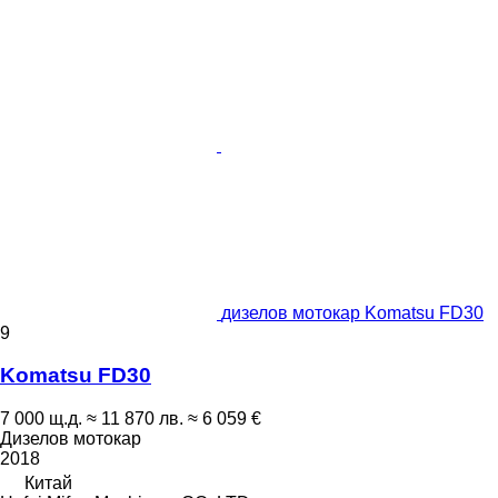
дизелов мотокар Komatsu FD30
9
Komatsu FD30
7 000 щ.д.
≈ 11 870 лв.
≈ 6 059 €
Дизелов мотокар
2018
Китай