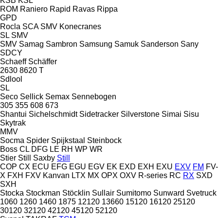
KSB
KSL
ROM
Raniero
Rapid
Ravas
Rippa
GPD
Rocla
SCA
SMV Konecranes
SL
SMV
SMV
Samag
Sambron
Samsung
Samuk
Sanderson
Sany
SDCY
Schaeff
Schäffer
2630
8620 T
Sdlool
SL
Seco
Sellick
Semax
Sennebogen
305
355
608
673
Shantui
Sichelschmidt
Sidetracker
Silverstone
Simai
Sisu
Skytrak
MMV
Socma
Spider
Spijkstaal
Steinbock
Boss
CL
DFG
LE
RH
WP
WR
Stier
Still Saxby
Still
COP
CX
ECU
EFG
EGU
EGV
EK
EXD
EXH
EXU
EXV
FM
FV-
X
FXH
FXV
Kanvan
LTX
MX
OPX
OXV
R-series
RC
RX
SXD
SXH
Stocka
Stockman
Stöcklin
Sullair
Sumitomo
Sunward
Svetruck
1060
1260
1460
1875
12120
13660
15120
16120
25120
30120
32120
42120
45120
52120