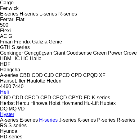
Cargo
Fenwick
E-series
H-series
L-series
R-series
Ferrari
Fiat
500
Flexi
AC
G
Fman
Frendix
Galizia
Genie
GTH
S series
Genkinger
Gençgüçsan
Giant
Goodsense
Green Power
Grove
HBM
HC
HC
Halla
HDF
Hangcha
A-series
CBD
CDD
CJD
CPCD
CPD
CPQD
XF
HanseLifter
Haulotte
Heden
4460
7440
Heli
CBD
CDD
CPCD
CPD
CPQD
CPYD
FD
K-series
Herbst
Hercu
Hinowa
Hoist
Hovmand
Hu-Lift
Hubtex
DQ
MQ
VD
Hyster
A-series
E-series
H-series
J-series
K-series
P-series
R-series
RS
S-series
Hyundai
HD-series