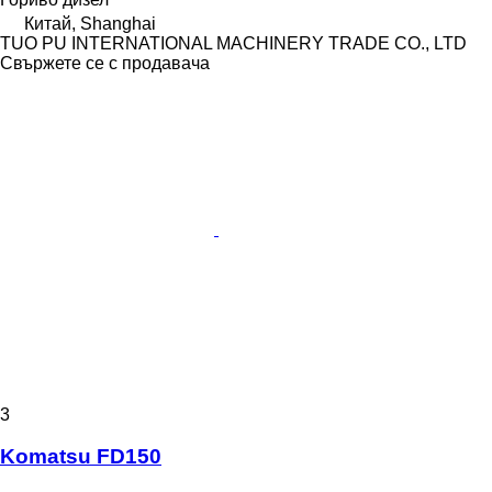
Китай, Shanghai
TUO PU INTERNATIONAL MACHINERY TRADE CO., LTD
Свържете се с продавача
3
Komatsu FD150