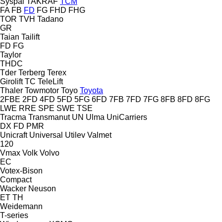
Syspal
TAKRAF
TCM
FA
FB
FD
FG
FHD
FHG
TOR
TVH
Tadano
GR
Taian
Tailift
FD
FG
Taylor
THDC
Tder
Terberg
Terex
Girolift
TC
TeleLift
Thaler
Towmotor
Toyo
Toyota
2FBE
2FD
4FD
5FD
5FG
6FD
7FB
7FD
7FG
8FB
8FD
8FG
LWE
RRE
SPE
SWE
TSE
Tracma
Transmanut
UN
Ulma
UniCarriers
DX
FD
PMR
Unicraft
Universal
Utilev
Valmet
120
Vmax
Volk
Volvo
EC
Votex-Bison
Compact
Wacker Neuson
ET
TH
Weidemann
T-series