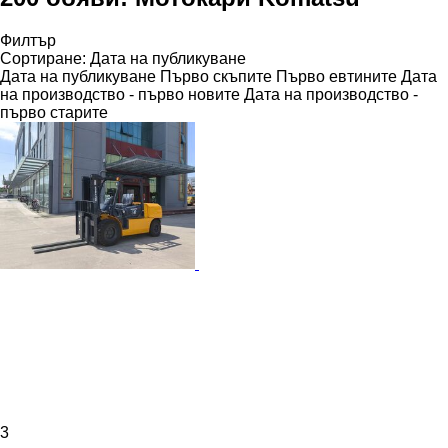
Филтър
Сортиране
:
Дата на публикуване
Дата на публикуване
Първо скъпите
Първо евтините
Дата
на производство - първо новите
Дата на производство -
първо старите
3