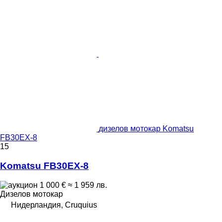
дизелов мотокар Komatsu
FB30EX-8
15
Komatsu FB30EX-8
1 000 €
≈ 1 959 лв.
Дизелов мотокар
Нидерландия, Cruquius