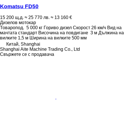
Komatsu FD50
15 200 щ.д.
≈ 25 770 лв.
≈ 13 160 €
Дизелов мотокар
Товаропод.
5 000 кг
Гориво
дизел
Скорост
26 км/ч
Вид на
мачтата
стандарт
Височина на повдигане
3 м
Дължина на
вилките
1,5 м
Ширина на вилките
500 мм
Китай, Shanghai
Shanghai Aite Machine Trading Co., Ltd
Свържете се с продавача