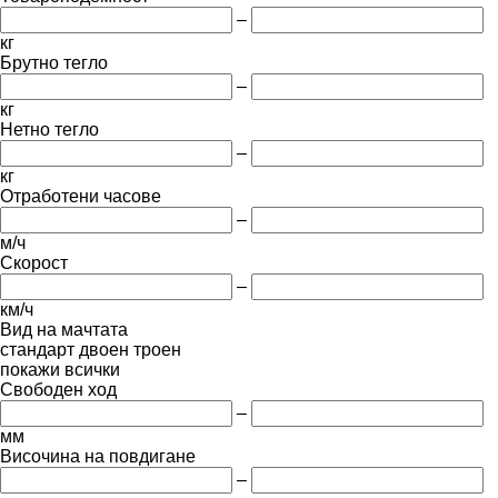
–
кг
Брутно тегло
–
кг
Нетно тегло
–
кг
Отработени часове
–
м/ч
Скорост
–
км/ч
Вид на мачтата
стандарт
двоен
троен
покажи всички
Свободен ход
–
мм
Височина на повдигане
–