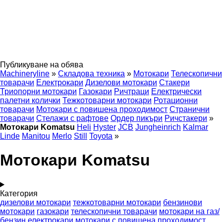
Публикуване на обява
Machineryline
»
Складова техника
»
Мотокари
Телескопични
товарачи
Електрокари
Дизелови мотокари
Стакери
Триопорни мотокари
Газокари
Ричтраци
Електрически
палетни колички
Тежкотоварни мотокари
Ротационни
товарачи
Мотокари с повишена проходимост
Странични
товарачи
Стелажи с рафтове
Ордер пикъри
Ричстакери
»
Мотокари Komatsu
Heli
Hyster
JCB
Jungheinrich
Kalmar
Linde
Manitou
Merlo
Still
Toyota
»
Мотокари Komatsu
Категория
дизелови мотокари
тежкотоварни мотокари
бензинови
мотокари
газокари
телескопични товарачи
мотокари на газ/
бензин
електрокари
мотокари с повишена проходимост