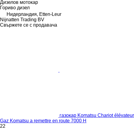
Дизелов мотокар
Гориво
дизел
Нидерландия, Etten-Leur
Nijnatten Trading BV
Свържете се с продавача
газокар Komatsu Chariot élévateur
Gaz Komatsu a remettre en route 7000 H
22