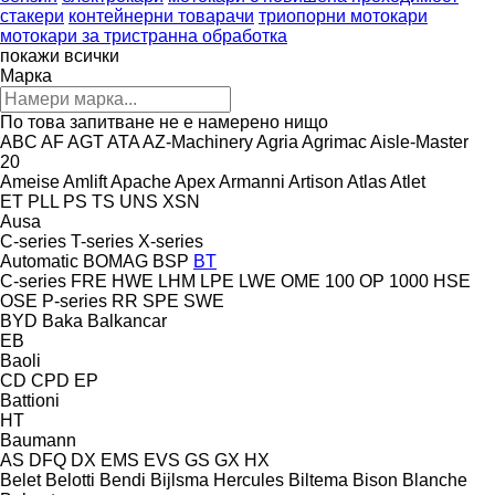
стакери
контейнерни товарачи
триопорни мотокари
мотокари за тристранна обработка
покажи всички
Марка
По това запитване не е намерено нищо
ABC
AF
AGT
ATA
AZ-Machinery
Agria
Agrimac
Aisle-Master
20
Ameise
Amlift
Apache
Apex
Armanni
Artison
Atlas
Atlet
ET
PLL
PS
TS
UNS
XSN
Ausa
C-series
T-series
X-series
Automatic
BOMAG
BSP
BT
C-series
FRE
HWE
LHM
LPE
LWE
OME 100
OP 1000 HSE
OSE
P-series
RR
SPE
SWE
BYD
Baka
Balkancar
EB
Baoli
CD
CPD
EP
Battioni
HT
Baumann
AS
DFQ
DX
EMS
EVS
GS
GX
HX
Belet
Belotti
Bendi
Bijlsma Hercules
Biltema
Bison
Blanche