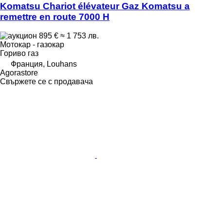
Komatsu Chariot élévateur Gaz Komatsu a
remettre en route 7000 H
895 €
≈ 1 753 лв.
Мотокар - газокар
Гориво
газ
Франция, Louhans
Agorastore
Свържете се с продавача