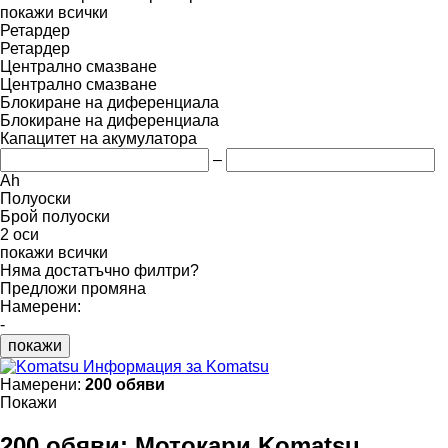
покажи всички
Ретардер
Ретардер
Централно смазване
Централно смазване
Блокиране на диференциала
Блокиране на диференциала
Капацитет на акумулатора
–
Ah
Полуоски
Брой полуоски
2 оси
покажи всички
Няма достатъчно филтри?
Предложи промяна
Намерени:
-
покажи
Информация за Komatsu
Намерени:
200 обяви
Покажи
200 обяви:
Мотокари Komatsu