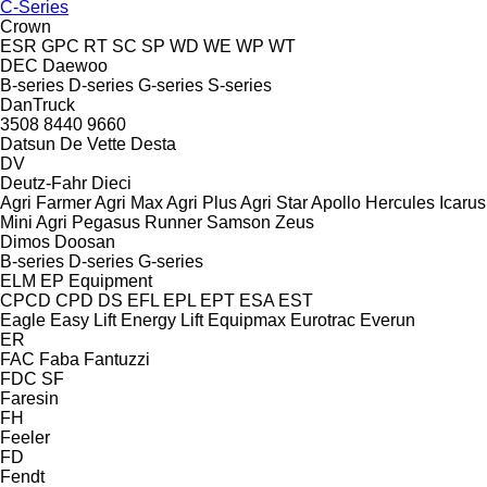
C-Series
Crown
ESR
GPC
RT
SC
SP
WD
WE
WP
WT
DEC
Daewoo
B-series
D-series
G-series
S-series
DanTruck
3508
8440
9660
Datsun
De Vette
Desta
DV
Deutz-Fahr
Dieci
Agri Farmer
Agri Max
Agri Plus
Agri Star
Apollo
Hercules
Icarus
Mini Agri
Pegasus
Runner
Samson
Zeus
Dimos
Doosan
B-series
D-series
G-series
ELM
EP Equipment
CPCD
CPD
DS
EFL
EPL
EPT
ESA
EST
Eagle
Easy Lift
Energy Lift
Equipmax
Eurotrac
Everun
ER
FAC
Faba
Fantuzzi
FDC
SF
Faresin
FH
Feeler
FD
Fendt