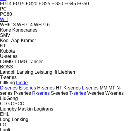
FG14
FG15
FG20
FG25
FG30
FG45
FG50
PC
PC80
WH
WH613
WH714
WH716
Kone
Konecranes
SMV
Kooi-Aap
Kramer
KT
Kubota
U-series
LGMG
LTMG
Lancer
BOSS
Landoll
Lansing
Leistunglift
Liebherr
T-series
Liftking
Linde
D-series
E-series
H-series
HT
K-series
L-series
MM
MT
N-
series
P-series
R-series
S-series
T-series
V-series
W-series
LiuGong
CLG
CPCD
Ljungby Maskin
Logitrans
EHL
Long
Lonking
LG
Lugli