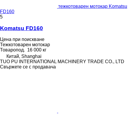
тежкотоварен мотокар Komatsu
FD160
5
Komatsu FD160
Цена при поискване
Тежкотоварен мотокар
Товаропод.
16 000 кг
Китай, Shanghai
TUO PU INTERNATIONAL MACHINERY TRADE CO., LTD
Свържете се с продавача