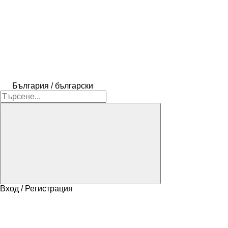
България / български
Вход / Регистрация