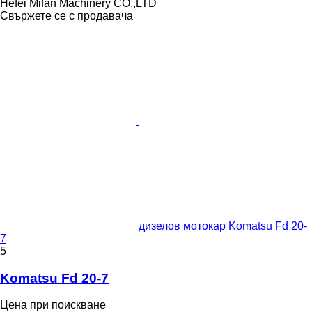
Hefei Mifan Machinery CO.,LTD
Свържете се с продавача
дизелов мотокар Komatsu Fd 20-
7
5
Komatsu Fd 20-7
Цена при поискване