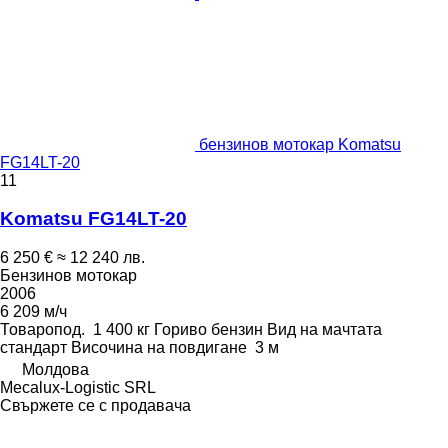
бензинов мотокар Komatsu
FG14LT-20
11
Komatsu FG14LT-20
6 250 €
≈ 12 240 лв.
Бензинов мотокар
2006
6 209 м/ч
Товаропод.
1 400 кг
Гориво
бензин
Вид на мачтата
стандарт
Височина на повдигане
3 м
Молдова
Mecalux-Logistic SRL
Свържете се с продавача