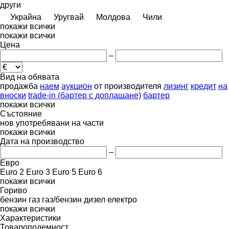
други
Украйна
Уругвай
Молдова
Чили
покажи всички
покажи всички
Цена
–
Вид на обявата
продажба
наем
аукцион
от производителя
лизинг
кредит
на
вноски
trade-in (бартер с доплащане)
бартер
покажи всички
Състояние
нов
употребявани
на части
покажи всички
Дата на производство
–
Евро
Euro 2
Euro 3
Euro 5
Euro 6
покажи всички
Гориво
бензин
газ
газ/бензин
дизел
електро
покажи всички
Характеристики
Товароподемност