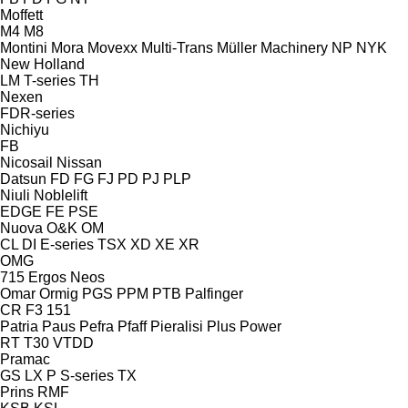
Moffett
M4
M8
Montini
Mora
Movexx
Multi-Trans
Müller Machinery
NP
NYK
New Holland
LM
T-series
TH
Nexen
FDR-series
Nichiyu
FB
Nicosail
Nissan
Datsun
FD
FG
FJ
PD
PJ
PLP
Niuli
Noblelift
EDGE
FE
PSE
Nuova
O&K
OM
CL
DI
E-series
TSX
XD
XE
XR
OMG
715
Ergos
Neos
Omar
Ormig
PGS
PPM
PTB
Palfinger
CR
F3 151
Patria
Paus
Pefra
Pfaff
Pieralisi
Plus Power
RT
T30
VTDD
Pramac
GS
LX
P
S-series
TX
Prins
RMF