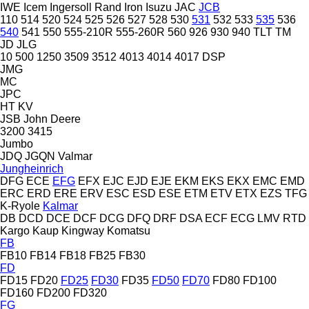
IWE
Icem
Ingersoll Rand
Iron
Isuzu
JAC
JCB
110
514
520
524
525
526
527
528
530
531
532
533
535
536
540
541
550
555-210R
555-260R
560
926
930
940
TLT
TM
JD
JLG
10
500
1250
3509
3512
4013
4014
4017
DSP
JMG
MC
JPC
HT
KV
JSB
John Deere
3200
3415
Jumbo
JDQ
JGQN
Valmar
Jungheinrich
DFG
ECE
EFG
EFX
EJC
EJD
EJE
EKM
EKS
EKX
EMC
EMD
ERC
ERD
ERE
ERV
ESC
ESD
ESE
ETM
ETV
ETX
EZS
TFG
K-Ryole
Kalmar
DB
DCD
DCE
DCF
DCG
DFQ
DRF
DSA
ECF
ECG
LMV
RTD
Kargo
Kaup
Kingway
Komatsu
FB
FB10
FB14
FB18
FB25
FB30
FD
FD15
FD20
FD25
FD30
FD35
FD50
FD70
FD80
FD100
FD160
FD200
FD320
FG