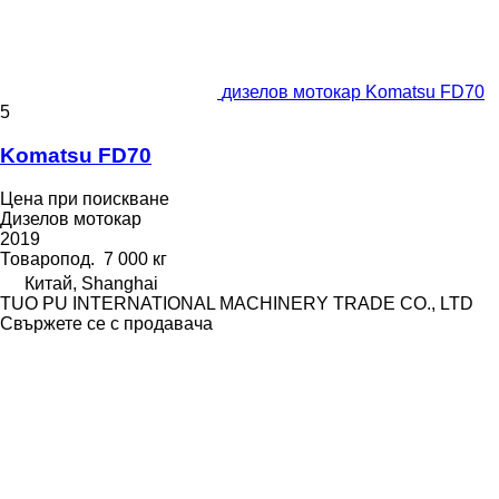
дизелов мотокар Komatsu FD70
5
Komatsu FD70
Цена при поискване
Дизелов мотокар
2019
Товаропод.
7 000 кг
Китай, Shanghai
TUO PU INTERNATIONAL MACHINERY TRADE CO., LTD
Свържете се с продавача