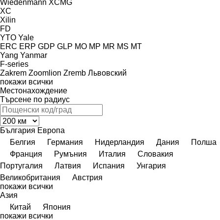
Wiedenmann
XCMG
XC
Xilin
FD
YTO
Yale
ERC
ERP
GDP
GLP
MO
MP
MR
MS
MT
Yang
Yanmar
F-series
Zakrem
Zoomlion
Zremb
Львовский
покажи всички
Местонахождение
Търсене по радиус
България
Европа
Белгия
Германия
Нидерландия
Дания
Полша
Франция
Румъния
Италия
Словакия
Португалия
Латвия
Испания
Унгария
Великобритания
Австрия
покажи всички
Азия
Китай
Япония
покажи всички