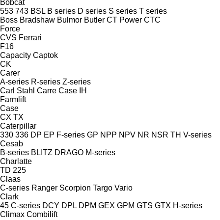
Bobcat
553
743
BSL
B series
D series
S series
T series
Boss
Bradshaw
Bulmor
Butler
CT Power
CTC
Force
CVS Ferrari
F16
Capacity
Captok
CK
Carer
A-series
R-series
Z-series
Carl Stahl
Carre
Case IH
Farmlift
Case
CX
TX
Caterpillar
330
336
DP
EP
F-series
GP
NPP
NPV
NR
NSR
TH
V-series
Cesab
B-series
BLITZ
DRAGO
M-series
Charlatte
TD 225
Claas
C-series
Ranger
Scorpion
Targo
Vario
Clark
45
C-series
DCY
DPL
DPM
GEX
GPM
GTS
GTX
H-series
Climax
Combilift