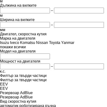
м
Дължина на вилките
–
м
Ширина на вилките
–
мм
Двигател, скоростна кутия
Марка на двигателя
Isuzu
Iveco
Komatsu
Nissan
Toyota
Yanmar
покажи всички
Модел на двигателя
Мощност на двигателя
–
к.с.
Филтър за твърди частици
Филтър за твърди частици
EEV
EEV
Резервоар AdBlue
Резервоар AdBlue
Вид скоростна кутия
автоматик
роботизирана
ръчна