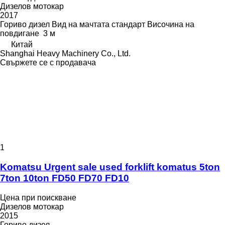
Дизелов мотокар
2017
Гориво
дизел
Вид на мачтата
стандарт
Височина на
повдигане
3 м
Китай
Shanghai Heavy Machinery Co., Ltd.
Свържете се с продавача
1
Komatsu Urgent sale used forklift komatus 5ton
7ton 10ton FD50 FD70 FD10
Цена при поискване
Дизелов мотокар
2015
Гориво
дизел