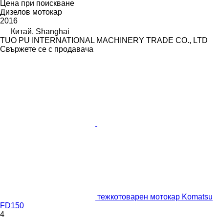
Цена при поискване
Дизелов мотокар
2016
Китай, Shanghai
TUO PU INTERNATIONAL MACHINERY TRADE CO., LTD
Свържете се с продавача
тежкотоварен мотокар Komatsu
FD150
4