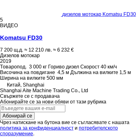
дизелов мотокар Komatsu FD30
5
ВИДЕО
Komatsu FD30
7 200 щ.д.
≈ 12 210 лв.
≈ 6 232 €
Дизелов мотокар
2019
Товаропод.
3 000 кг
Гориво
дизел
Скорост
40 км/ч
Височина на повдигане
4,5 м
Дължина на вилките
1,5 м
Ширина на вилките
500 мм
Китай, Shanghai
Shanghai Aite Machine Trading Co., Ltd
Свържете се с продавача
Абонирайте се за нови обяви от тази рубрика
Абонирай се
Чрез натискане на бутона вие се съгласявате с нашата
политика за конфиденциалност
и
потребителското
споразумение
.