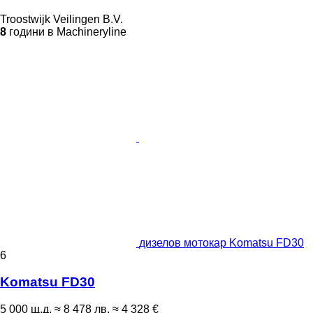
Troostwijk Veilingen B.V.
8
години в Machineryline
дизелов мотокар Komatsu FD30
6
Komatsu FD30
5 000 щ.д.
≈ 8 478 лв.
≈ 4 328 €