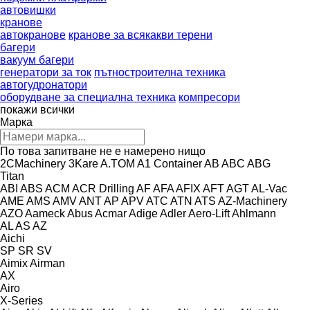
автовишки
кранове
автокранове
кранове за всякакви терени
багери
вакуум багери
генератори за ток
пътностроителна техника
автогудронатори
оборудване за специална техника
компресори
покажи всички
Марка
По това запитване не е намерено нищо
2CMachinery
3Kare
A.TOM
A1 Container
AB
ABC
ABG
Titan
ABI
ABS
ACM
ACR Drilling
AF
AFA
AFIX
AFT
AGT
AL-Vac
AME
AMS
AMV
ANT
AP
APV
ATC
ATN
ATS
AZ-Machinery
AZO
Aameck
Abus
Acmar
Adige
Adler
Aero-Lift
Ahlmann
AL
AS
AZ
Aichi
SP
SR
SV
Aimix
Airman
AX
Airo
X-Series