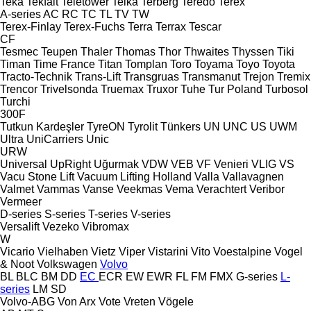
Teka
Tekfalt
Teletower
Telka
Terberg
Teredo
Terex
A-series
AC
RC
TC
TL
TV
TW
Terex-Finlay
Terex-Fuchs
Terra
Terrax
Tescar
CF
Tesmec
Teupen
Thaler
Thomas
Thor
Thwaites
Thyssen
Tiki
Timan
Time France
Titan
Tomplan
Toro
Toyama
Toyo
Toyota
Tracto-Technik
Trans-Lift
Transgruas
Transmanut
Trejon
Tremix
Trencor
Trivelsonda
Truemax
Truxor
Tuhe
Tur Poland
Turbosol
Turchi
300F
Tutkun Kardeşler
TyreON
Tyrolit
Tünkers
UN
UNC
US
UWM
Ultra
UniCarriers
Unic
URW
Universal
UpRight
Uğurmak
VDW
VEB
VF Venieri
VLIG
VS
Vacu Stone Lift
Vacuum Lifting Holland
Valla
Vallavagnen
Valmet
Vammas
Vanse
Veekmas
Vema
Verachtert
Veribor
Vermeer
D-series
S-series
T-series
V-series
Versalift
Vezeko
Vibromax
W
Vicario
Vielhaben
Vietz
Viper
Vistarini
Vito
Voestalpine
Vogel
& Noot
Volkswagen
Volvo
BL
BLC
BM
DD
EC
ECR
EW
EWR
FL
FM
FMX
G-series
L-
series
LM
SD
Volvo-ABG
Von Arx
Vote
Vreten
Vögele