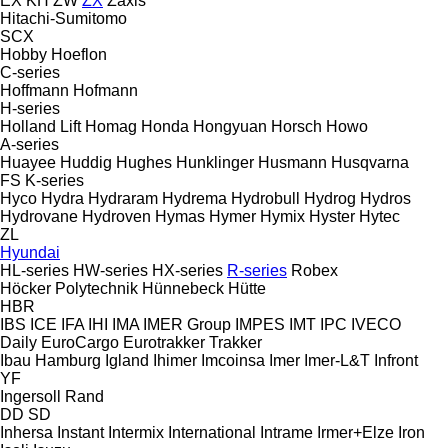
EX
KH
ZW
ZX
Zaxis
Hitachi-Sumitomo
SCX
Hobby
Hoeflon
C-series
Hoffmann
Hofmann
H-series
Holland Lift
Homag
Honda
Hongyuan
Horsch
Howo
A-series
Huayee
Huddig
Hughes
Hunklinger
Husmann
Husqvarna
FS
K-series
Hyco
Hydra
Hydraram
Hydrema
Hydrobull
Hydrog
Hydros
Hydrovane
Hydroven
Hymas
Hymer
Hymix
Hyster
Hytec
ZL
Hyundai
HL-series
HW-series
HX-series
R-series
Robex
Höcker Polytechnik
Hünnebeck
Hütte
HBR
IBS
ICE
IFA
IHI
IMA
IMER Group
IMPES
IMT
IPC
IVECO
Daily
EuroCargo
Eurotrakker
Trakker
Ibau Hamburg
Igland
Ihimer
Imcoinsa
Imer
Imer-L&T
Infront
YF
Ingersoll Rand
DD
SD
Inhersa
Instant
Intermix
International
Intrame
Irmer+Elze
Iron