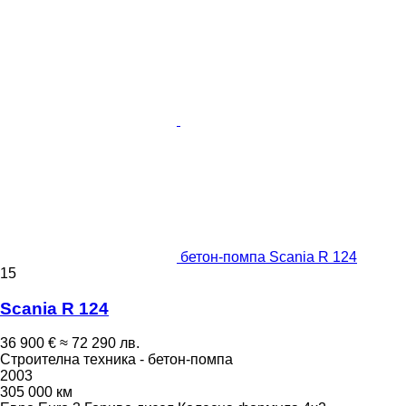
бетон-помпа Scania R 124
15
Scania R 124
36 900 €
≈ 72 290 лв.
Строителна техника - бетон-помпа
2003
305 000 км