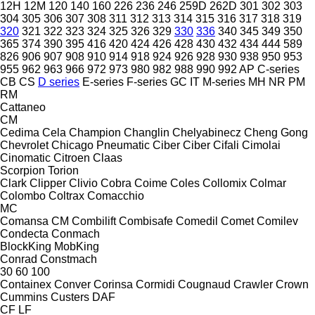
12H
12M
120
140
160
226
236
246
259D
262D
301
302
303
304
305
306
307
308
311
312
313
314
315
316
317
318
319
320
321
322
323
324
325
326
329
330
336
340
345
349
350
365
374
390
395
416
420
424
426
428
430
432
434
444
589
826
906
907
908
910
914
918
924
926
928
930
938
950
953
955
962
963
966
972
973
980
982
988
990
992
AP
C-series
CB
CS
D series
E-series
F-series
GC
IT
M-series
MH
NR
PM
RM
Cattaneo
CM
Cedima
Cela
Champion
Changlin
Chelyabinecz
Cheng Gong
Chevrolet
Chicago Pneumatic
Ciber
Ciber
Cifali
Cimolai
Cinomatic
Citroen
Claas
Scorpion
Torion
Clark
Clipper
Clivio
Cobra
Coime
Coles
Collomix
Colmar
Colombo
Coltrax
Comacchio
MC
Comansa CM
Combilift
Combisafe
Comedil
Comet
Comilev
Condecta
Conmach
BlockKing
MobKing
Conrad
Constmach
30
60
100
Containex
Conver
Corinsa
Cormidi
Cougnaud
Crawler
Crown
Cummins
Custers
DAF
CF
LF