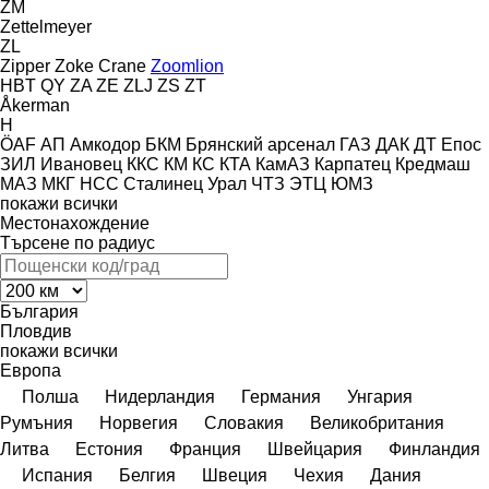
ZM
Zettelmeyer
ZL
Zipper
Zoke Crane
Zoomlion
HBT
QY
ZA
ZE
ZLJ
ZS
ZT
Åkerman
H
ÖAF
АП
Амкодор
БКМ
Брянский арсенал
ГАЗ
ДАК
ДТ
Епос
ЗИЛ
Ивановец
ККС
КМ
КС
КТА
КамАЗ
Карпатец
Кредмаш
МАЗ
МКГ
НСС
Сталинец
Урал
ЧТЗ
ЭТЦ
ЮМЗ
покажи всички
Местонахождение
Търсене по радиус
България
Пловдив
покажи всички
Европа
Полша
Нидерландия
Германия
Унгария
Румъния
Норвегия
Словакия
Великобритания
Литва
Естония
Франция
Швейцария
Финландия
Испания
Белгия
Швеция
Чехия
Дания