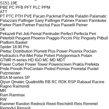
S151-19E
PBE
PC
PFB
PFT
PLC
PPM
ATT
PT
PTC
PTH
PVE
Pacam
Packmat
Paclite
Paladin
Palamatic
Palazzani
Palfinger Sany
Palfinger
Palmex
Panien
Pannkoke
Parker Plant
Partner
Paschal
Paus
Pauselli
Peiner
SK
Pekazett
Pel-Job
Pemat
Pentruder
Perfect
Perfecta
Peri
Peterbilt
Peugeot
Phoenix
Piaggio
Piccini
Pilz
Pinguely
Pitbull
Platform Basket
Spider 18.90 Pro
Plettac Distribution
Plumett
Plus Power
Plusmix
Poclain
Hydraulics
Pol-Met
Polar
Polieri
Polygonmach
Potain
GTMR
H-series
HD
IGO
MC
MD
MDT
Power Curber
Power Tower
Powerscreen
Prakla
Prefekta
Pride
Prinoth
ProContain
Probst
Promax
Prometal
Puntel
Putzmeister
BSA
M-series
SP
Qiyun
Qmatec
Quattrolifts
RB
RC
RDK
RSP
Rabaud
Racine
Ragno
Raimondi
MR
Ram
Rammax
RW
Rammer
Randon
Redrock
Reed
Reichdrill
Reis
Remmel
Remodul
Renault