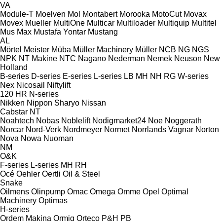
VA
Module-T
Moelven
Mol
Montabert
Morooka
MotoCut
Movax
Movex
Mueller
MultiOne
Multicar
Multiloader
Multiquip
Multitel
Mus Max
Mustafa Yontar
Mustang
AL
Mörtel Meister
Müba
Müller Machinery
Müller
NCB
NG
NGS
NPK
NT Makine
NTC
Nagano
Nederman
Nemek
Neuson
New
Holland
B-series
D-series
E-series
L-series
LB
MH
NH
RG
W-series
Nex
Nicosail
Niftylift
120
HR
N-series
Nikken
Nippon Sharyo
Nissan
Cabstar
NT
Noahtech
Nobas
Noblelift
Nodigmarket24
Noe
Noggerath
Norcar
Nord-Verk
Nordmeyer
Normet
Norrlands Vagnar
Norton
Nova
Nowa
Nuoman
NM
O&K
F-series
L-series
MH
RH
Océ
Oehler
Oertli
Oil & Steel
Snake
Oilmens
Olinpump
Omac
Omega
Omme
Opel
Optimal
Machinery
Optimas
H-series
Ordem Makina
Ormig
Orteco
P&H
PB