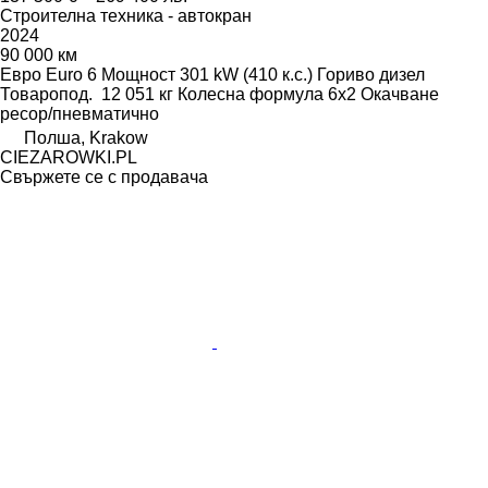
Строителна техника - автокран
2024
90 000 км
Евро
Euro 6
Мощност
301 kW (410 к.с.)
Гориво
дизел
Товаропод.
12 051 кг
Колесна формула
6x2
Окачване
ресор/пневматично
Полша, Krakow
CIEZAROWKI.PL
Свържете се с продавача