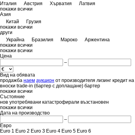
Италия
Австрия
Хърватия
Латвия
покажи всички
Азия
Китай
Грузия
покажи всички
други
Украйна
Бразилия
Мароко
Аржентина
покажи всички
покажи всички
Цена
–
Вид на обявата
продажба
наем
аукцион
от производителя
лизинг
кредит
на
вноски
trade-in (бартер с доплащане)
бартер
покажи всички
Състояние
нов
употребявани
катастрофирали
възстановен
покажи всички
Дата на производство
–
Евро
Euro 1
Euro 2
Euro 3
Euro 4
Euro 5
Euro 6