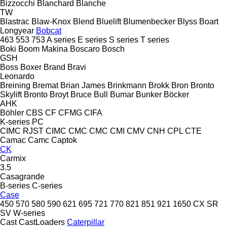
Bizzocchi
Blanchard
Blanche
TW
Blastrac
Blaw-Knox
Blend
Bluelift
Blumenbecker
Blyss
Boart
Longyear
Bobcat
463
553
753
A series
E series
S series
T series
Boki
Boom Makina
Boscaro
Bosch
GSH
Boss
Boxer
Brand
Bravi
Leonardo
Breining
Bremat
Brian James
Brinkmann
Brokk
Bron
Bronto
Skylift
Bronto
Broyt
Bruce
Bull
Bumar
Bunker
Böcker
AHK
Böhler
CBS
CF
CFMG
CIFA
K-series
PC
CIMC RJST
CIMC
CMC
CMC
CMI
CMV
CNH
CPL
CTE
Camac
Camc
Captok
CK
Carmix
3.5
Casagrande
B-series
C-series
Case
450
570
580
590
621
695
721
770
821
851
921
1650
CX
SR
SV
W-series
Cast
CastLoaders
Caterpillar