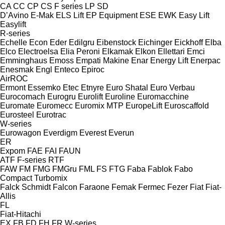
CA
CC
CP
CS
F series
LP
SD
D’Avino
E-Mak
ELS Lift
EP Equipment
ESE
EWK
Easy Lift
Easylift
R-series
Echelle
Econ
Eder
Edilgru
Eibenstock
Eichinger
Eickhoff
Elba
Elco
Electroelsa
Elia Peroni
Elkamak
Elkon
Ellettari
Emci
Emminghaus
Emoss
Empati Makine
Enar
Energy Lift
Enerpac
Enesmak
Engl
Enteco
Epiroc
AirROC
Ermont
Essemko
Etec
Etnyre
Euro Shatal
Euro Verbau
Eurocomach
Eurogru
Eurolift
Euroline
Euromacchine
Euromate
Euromecc
Euromix MTP
EuropeLift
Euroscaffold
Eurosteel
Eurotrac
W-series
Eurowagon
Everdigm
Everest
Everun
ER
Expom
FAE
FAI
FAUN
ATF
F-series
RTF
FAW
FM
FMG
FMGru
FML
FS
FTG
Faba
Fablok
Fabo
Compact
Turbomix
Falck Schmidt
Falcon
Faraone
Femak
Fermec
Fezer
Fiat
Fiat-
Allis
FL
Fiat-Hitachi
EX
FB
FD
FH
FR
W-series