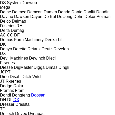
DS System
Daewoo
Mega
Dalbe
Dalmec
Damcon
Damen
Dando
Danfo
Danlift
Daudin
Davino
Dawson
Dayun
De Buf
De Jong
Dehn
Dekor Poznań
Delco
Delmag
D-series
RH
Delta
Demag
AC
CC
DF
Demus Farm Machinery
Denka-Lift
DK
Denyo
Derette
Detank
Deutz
Develon
DX
Devil'Machines
Dewinch
Dieci
F-series
Diesse
DigMaster
Digga
Dimas
Dingli
JCPT
Dino
Disab
Ditch-Witch
JT
R-series
Dodge
Doka
Framax
Frami
Dondi
Dongfeng
Doosan
DH
DL
DX
Dresser
Dressta
TD
Driltech
Drivex
Dynapac