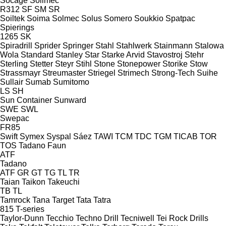
Socage
Soilmec
R312
SF
SM
SR
Soiltek
Soima
Solmec
Solus
Somero
Soukkio
Spatpac
Spierings
1265
SK
Spiradrill
Sprider
Springer
Stahl
Stahlwerk
Stainmann
Stalowa
Wola
Standard
Stanley
Star
Starke Arvid
Stavostroj
Stehr
Sterling
Stetter
Steyr
Stihl
Stone
Stonepower
Storike
Stow
Strassmayr
Streumaster
Striegel
Strimech
Strong-Tech
Suihe
Sullair
Sumab
Sumitomo
LS
SH
Sun Container
Sunward
SWE
SWL
Swepac
FR85
Swift
Symex
Syspal
Sáez
TAWI
TCM
TDC
TGM
TICAB
TOR
TOS
Tadano Faun
ATF
Tadano
ATF
GR
GT
TG
TL
TR
Taian
Taikon
Takeuchi
TB
TL
Tamrock
Tana
Target
Tata
Tatra
815
T-series
Taylor-Dunn
Tecchio
Techno Drill
Tecniwell
Tei Rock Drills