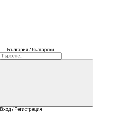
България / български
Вход / Регистрация