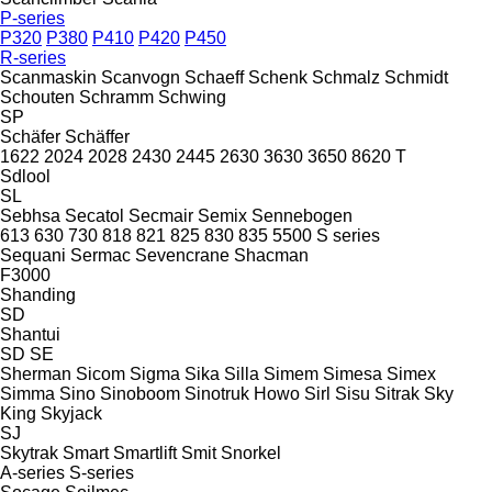
P-series
P320
P380
P410
P420
P450
R-series
Scanmaskin
Scanvogn
Schaeff
Schenk
Schmalz
Schmidt
Schouten
Schramm
Schwing
SP
Schäfer
Schäffer
1622
2024
2028
2430
2445
2630
3630
3650
8620 T
Sdlool
SL
Sebhsa
Secatol
Secmair
Semix
Sennebogen
613
630
730
818
821
825
830
835
5500
S series
Sequani
Sermac
Sevencrane
Shacman
F3000
Shanding
SD
Shantui
SD
SE
Sherman
Sicom
Sigma
Sika
Silla
Simem
Simesa
Simex
Simma
Sino
Sinoboom
Sinotruk Howo
Sirl
Sisu
Sitrak
Sky
King
Skyjack
SJ
Skytrak
Smart
Smartlift
Smit
Snorkel
A-series
S-series