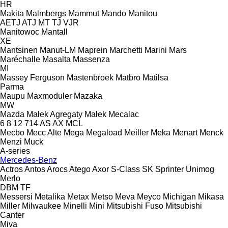
HR
Makita
Malmbergs
Mammut
Mando
Manitou
AETJ
ATJ
MT
TJ
VJR
Manitowoc
Mantall
XE
Mantsinen
Manut-LM
Maprein
Marchetti
Marini
Mars
Maréchalle
Masalta
Massenza
MI
Massey Ferguson
Mastenbroek
Matbro
Matilsa
Parma
Maupu
Maxmoduler
Mazaka
MW
Mazda
Małek Agregaty
Małek
Mecalac
6
8
12
714
AS
AX
MCL
Mecbo
Mecc Alte
Mega
Megaload
Meiller
Meka
Menart
Menck
Menzi Muck
A-series
Mercedes-Benz
Actros
Antos
Arocs
Atego
Axor
S-Class
SK
Sprinter
Unimog
Merlo
DBM
TF
Messersi
Metalika
Metax
Metso
Meva
Meyco
Michigan
Mikasa
Miller
Milwaukee
Minelli
Mini
Mitsubishi Fuso
Mitsubishi
Canter
Miva