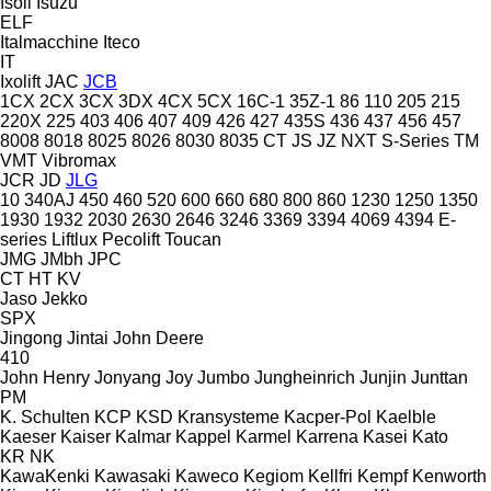
Isoli
Isuzu
ELF
Italmacchine
Iteco
IT
Ixolift
JAC
JCB
1CX
2CX
3CX
3DX
4CX
5CX
16C-1
35Z-1
86
110
205
215
220X
225
403
406
407
409
426
427
435S
436
437
456
457
8008
8018
8025
8026
8030
8035
CT
JS
JZ
NXT
S-Series
TM
VMT
Vibromax
JCR
JD
JLG
10
340AJ
450
460
520
600
660
680
800
860
1230
1250
1350
1930
1932
2030
2630
2646
3246
3369
3394
4069
4394
E-
series
Liftlux
Pecolift
Toucan
JMG
JMbh
JPC
CT
HT
KV
Jaso
Jekko
SPX
Jingong
Jintai
John Deere
410
John Henry
Jonyang
Joy
Jumbo
Jungheinrich
Junjin
Junttan
PM
K. Schulten
KCP
KSD Kransysteme
Kacper-Pol
Kaelble
Kaeser
Kaiser
Kalmar
Kappel
Karmel
Karrena
Kasei
Kato
KR
NK
KawaKenki
Kawasaki
Kaweco
Kegiom
Kellfri
Kempf
Kenworth