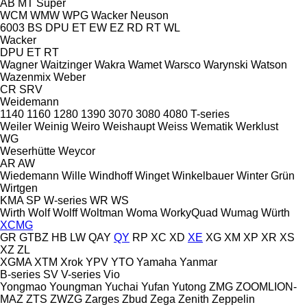
AB
MT
Super
WCM
WMW
WPG
Wacker Neuson
6003
BS
DPU
ET
EW
EZ
RD
RT
WL
Wacker
DPU
ET
RT
Wagner
Waitzinger
Wakra
Wamet
Warsco
Warynski
Watson
Wazenmix
Weber
CR
SRV
Weidemann
1140
1160
1280
1390
3070
3080
4080
T-series
Weiler
Weinig
Weiro
Weishaupt
Weiss
Wematik
Werklust
WG
Weserhütte
Weycor
AR
AW
Wiedemann
Wille
Windhoff
Winget
Winkelbauer
Winter Grün
Wirtgen
KMA
SP
W-series
WR
WS
Wirth
Wolf
Wolff
Woltman
Woma
WorkyQuad
Wumag
Würth
XCMG
GR
GTBZ
HB
LW
QAY
QY
RP
XC
XD
XE
XG
XM
XP
XR
XS
XZ
ZL
XGMA
XTM
Xrok
YPV
YTO
Yamaha
Yanmar
B-series
SV
V-series
Vio
Yongmao
Youngman
Yuchai
Yufan
Yutong
ZMG
ZOOMLION-
MAZ
ZTS
ZWZG
Zarges
Zbud
Zega
Zenith
Zeppelin