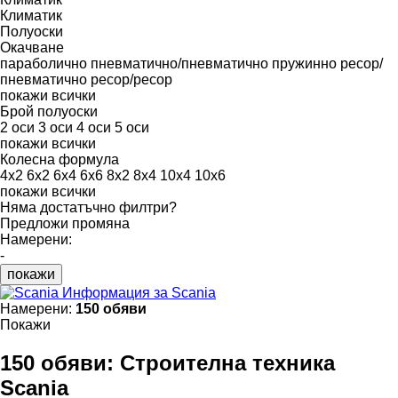
Климатик
Полуоски
Окачване
параболично
пневматично/пневматично
пружинно
ресор/
пневматично
ресор/ресор
покажи всички
Брой полуоски
2 оси
3 оси
4 оси
5 оси
покажи всички
Колесна формула
4x2
6x2
6x4
6x6
8x2
8x4
10x4
10x6
покажи всички
Няма достатъчно филтри?
Предложи промяна
Намерени:
-
покажи
Информация за Scania
Намерени:
150 обяви
Покажи
150 обяви:
Строителна техника
Scania