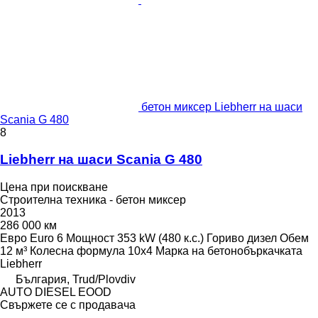
бетон миксер Liebherr на шаси
Scania G 480
8
Liebherr на шаси Scania G 480
Цена при поискване
Строителна техника - бетон миксер
2013
286 000 км
Евро
Euro 6
Мощност
353 kW (480 к.с.)
Гориво
дизел
Обем
12 м³
Колесна формула
10x4
Марка на бетонобъркачката
Liebherr
България, Trud/Plovdiv
AUTO DIESEL EOOD
Свържете се с продавача