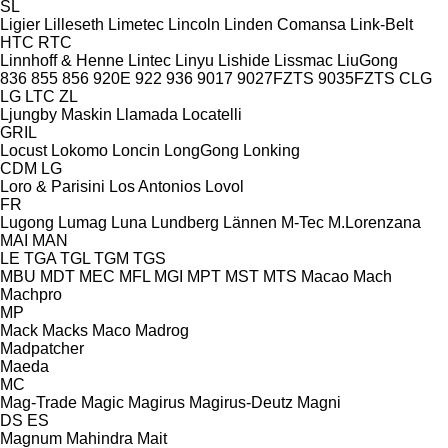
SL
Ligier
Lilleseth
Limetec
Lincoln
Linden Comansa
Link-Belt
HTC
RTC
Linnhoff & Henne
Lintec
Linyu
Lishide
Lissmac
LiuGong
836
855
856
920E
922
936
9017
9027FZTS
9035FZTS
CLG
LG
LTC
ZL
Ljungby Maskin
Llamada
Locatelli
GRIL
Locust
Lokomo
Loncin
LongGong
Lonking
CDM
LG
Loro & Parisini
Los Antonios
Lovol
FR
Lugong
Lumag
Luna
Lundberg
Lännen
M-Tec
M.Lorenzana
MAI
MAN
LE
TGA
TGL
TGM
TGS
MBU
MDT
MEC
MFL
MGI
MPT
MST
MTS
Macao
Mach
Machpro
MP
Mack
Macks
Maco
Madrog
Madpatcher
Maeda
MC
Mag-Trade
Magic
Magirus
Magirus-Deutz
Magni
DS
ES
Magnum
Mahindra
Mait