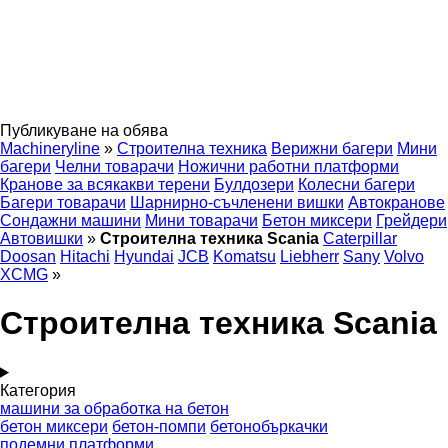
Публикуване на обява
Machineryline
»
Строителна техника
Верижни багери
Мини
багери
Челни товарачи
Ножични работни платформи
Кранове за всякакви терени
Булдозери
Колесни багери
Багери товарачи
Шарнирно-съчленени вишки
Автокранове
Сондажни машини
Мини товарачи
Бетон миксери
Грейдери
Автовишки
»
Строителна техника Scania
Caterpillar
Doosan
Hitachi
Hyundai
JCB
Komatsu
Liebherr
Sany
Volvo
XCMG
»
Строителна техника Scania
Категория
машини за обработка на бетон
бетон миксери
бетон-помпи
бетонобъркачки
подемни платформи