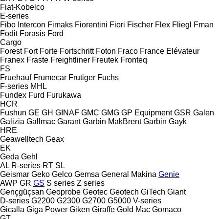
Fiat-Kobelco
E-series
Fibo Intercon
Fimaks
Fiorentini
Fiori
Fischer
Flex
Fliegl
Fman
Fodit
Forasis
Ford
Cargo
Forest
Fort
Forte
Fortschritt
Foton
Fraco
France Elévateur
Franex
Fraste
Freightliner
Freutek
Fronteq
FS
Fruehauf
Frumecar
Frutiger
Fuchs
F-series
MHL
Fundex
Furd
Furukawa
HCR
Fushun
GE
GH
GINAF
GMC
GMG
GP Equipment
GSR
Galen
Galizia
Gallmac
Garant
Garbin MakBrent
Garbin
Gayk
HRE
Geawelltech
Geax
EK
Geda
Gehl
AL
R-series
RT
SL
Geismar
Geko
Gelco
Gemsa
General Makina
Genie
AWP
GR
GS
S series
Z series
Gençgüçsan
Geoprobe
Geotec
Geotech
GiTech
Giant
D-series
G2200
G2300
G2700
G5000
V-series
Gicalla
Giga Power
Giken
Giraffe
Gold Mac
Gomaco
GT