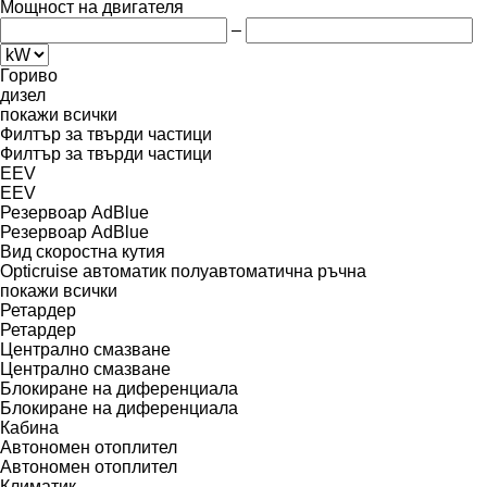
Мощност на двигателя
–
Гориво
дизел
покажи всички
Филтър за твърди частици
Филтър за твърди частици
EEV
EEV
Резервоар AdBlue
Резервоар AdBlue
Вид скоростна кутия
Opticruise
автоматик
полуавтоматична
ръчна
покажи всички
Ретардер
Ретардер
Централно смазване
Централно смазване
Блокиране на диференциала
Блокиране на диференциала
Кабина
Автономен отоплител
Автономен отоплител
Климатик