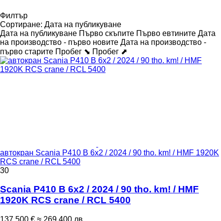
Филтър
Сортиране
:
Дата на публикуване
Дата на публикуване
Първо скъпите
Първо евтините
Дата
на производство - първо новите
Дата на производство -
първо старите
Пробег ⬊
Пробег ⬈
автокран Scania P410 B 6x2 / 2024 / 90 tho. km! / HMF 1920K
RCS crane / RCL 5400
30
Scania P410 B 6x2 / 2024 / 90 tho. km! / HMF
1920K RCS crane / RCL 5400
137 500 €
≈ 269 400 лв.