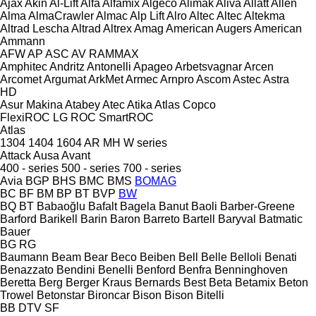
Ajax
Akin
Al-Lift
Alfa
Alfamix
Algeco
Alimak
Aliva
Allatt
Allen
Alma
AlmaCrawler
Almac
Alp Lift
Alro
Altec
Altec
Altekma
Altrad Lescha
Altrad
Altrex
Amag
American Augers
American
Ammann
AFW
AP
ASC
AV
RAMMAX
Amphitec
Andritz
Antonelli
Apageo
Arbetsvagnar
Arcen
Arcomet
Argumat
ArkMet
Armec
Arnpro
Ascom
Astec
Astra
HD
Asur Makina
Atabey
Atec
Atika
Atlas Copco
FlexiROC
LG
ROC
SmartROC
Atlas
1304
1404
1604
AR
MH
W series
Attack
Ausa
Avant
400 - series
500 - series
700 - series
Avia
BGP
BHS
BMC
BMS
BOMAG
BC
BF
BM
BP
BT
BVP
BW
BQ
BT
Babaoğlu
Bafalt
Bagela
Banut
Baoli
Barber-Greene
Barford
Barikell
Barin
Baron
Barreto
Bartell
Baryval
Batmatic
Bauer
BG
RG
Baumann
Beam
Bear
Beco
Beiben
Bell
Belle
Belloli
Benati
Benazzato
Bendini
Benelli
Benford
Benfra
Benninghoven
Beretta
Berg
Berger Kraus
Bernards
Best
Beta
Betamix
Beton
Trowel
Betonstar
Bironcar
Bison
Bison
Bitelli
BB
DTV
SF