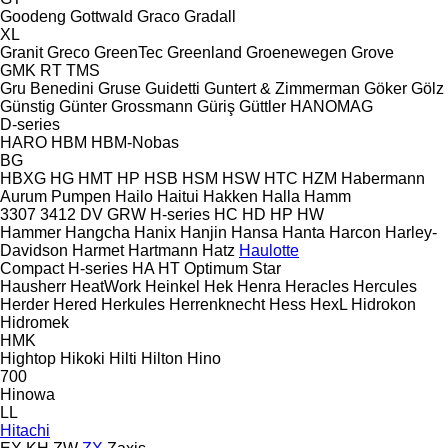
Goodeng
Gottwald
Graco
Gradall
XL
Granit
Greco
GreenTec
Greenland
Groenewegen
Grove
GMK
RT
TMS
Gru Benedini
Gruse
Guidetti
Guntert & Zimmerman
Göker
Gölz
Günstig
Günter Grossmann
Güriş
Güttler
HANOMAG
D-series
HARO
HBM
HBM-Nobas
BG
HBXG
HG
HMT
HP
HSB
HSM
HSW
HTC
HZM
Habermann
Aurum Pumpen
Hailo
Haitui
Hakken
Halla
Hamm
3307
3412
DV
GRW
H-series
HC
HD
HP
HW
Hammer
Hangcha
Hanix
Hanjin
Hansa
Hanta
Harcon
Harley-
Davidson
Harmet
Hartmann
Hatz
Haulotte
Compact
H-series
HA
HT
Optimum
Star
Hausherr
HeatWork
Heinkel
Hek
Henra
Heracles
Hercules
Herder
Hered
Herkules
Herrenknecht
Hess
HexL
Hidrokon
Hidromek
HMK
Hightop
Hikoki
Hilti
Hilton
Hino
700
Hinowa
LL
Hitachi