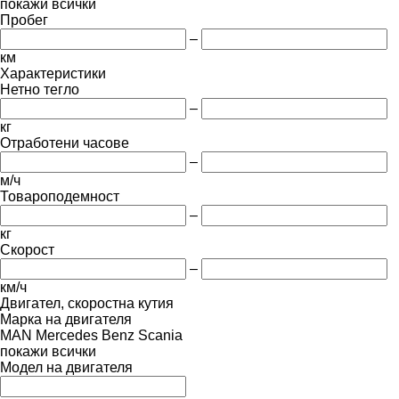
покажи всички
Пробег
–
км
Характеристики
Нетно тегло
–
кг
Отработени часове
–
м/ч
Товароподемност
–
кг
Скорост
–
км/ч
Двигател, скоростна кутия
Марка на двигателя
MAN
Mercedes Benz
Scania
покажи всички
Модел на двигателя