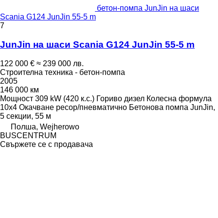
бетон-помпа JunJin на шаси
Scania G124 JunJin 55-5 m
7
JunJin на шаси Scania G124 JunJin 55-5 m
122 000 €
≈ 239 000 лв.
Строителна техника - бетон-помпа
2005
146 000 км
Мощност
309 kW (420 к.с.)
Гориво
дизел
Колесна формула
10x4
Окачване
ресор/пневматично
Бетонова помпа
JunJin,
5 секции, 55 м
Полша, Wejherowo
BUSCENTRUM
Свържете се с продавача