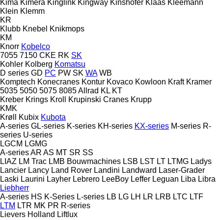
Kima
Kimera
Kinglink
Kingway
Kinshofer
Klaas
Kleemann
Klein
Klemm
KR
Klubb
Knebel
Knikmops
KM
Knorr
Kobelco
7055
7150
CKE
RK
SK
Kohler
Kolberg
Komatsu
D series
GD
PC
PW
SK
WA
WB
Komptech
Konecranes
Kontur
Kovaco
Kowloon
Kraft
Kramer
5035
5050
5075
8085
Allrad
KL
KT
Kreber
Krings
Kroll
Krupinski Cranes
Krupp
KMK
Krøll
Kubix
Kubota
A-series
GL-series
K-series
KH-series
KX-series
M-series
R-
series
U-series
LGCM
LGMG
A-series
AR
AS
MT
SR
SS
LIAZ
LM Trac
LMB Bouwmachines
LSB
LST
LT
LTMG
Ladys
Lancier
Lancy
Land Rover
Landini
Landward
Laser-Grader
Laski
Laurini
Layher
Lebrero
LeeBoy
Leffer
Leguan
Liba
Libra
Liebherr
A-series
HS
K-Series
L-series
LB
LG
LH
LR
LRB
LTC
LTF
LTM
LTR
MK
PR
R-series
Lievers Holland
Liftlux