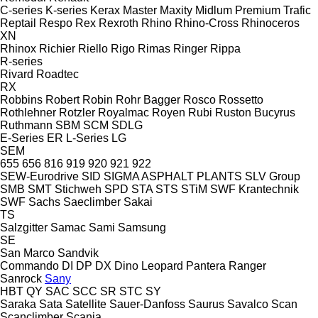
C-series
K-series
Kerax
Master
Maxity
Midlum
Premium
Trafic
Reptail
Respo
Rex
Rexroth
Rhino
Rhino-Cross
Rhinoceros
XN
Rhinox
Richier
Riello
Rigo
Rimas
Ringer
Rippa
R-series
Rivard
Roadtec
RX
Robbins
Robert
Robin
Rohr Bagger
Rosco
Rossetto
Rothlehner
Rotzler
Royalmac
Royen
Rubi
Ruston Bucyrus
Ruthmann
SBM
SCM
SDLG
E-Series
ER
L-Series
LG
SEM
655
656
816
919
920
921
922
SEW-Eurodrive
SID
SIGMA ASPHALT PLANTS
SLV Group
SMB
SMT Stichweh
SPD
STA
STS
STiM
SWF Krantechnik
SWF
Sachs
Saeclimber
Sakai
TS
Salzgitter
Samac
Sami
Samsung
SE
San Marco
Sandvik
Commando
DI
DP
DX
Dino
Leopard
Pantera
Ranger
Sanrock
Sany
HBT
QY
SAC
SCC
SR
STC
SY
Saraka
Sata
Satellite
Sauer-Danfoss
Saurus
Savalco
Scan
Scanclimber
Scania